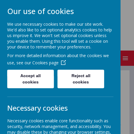
Our use of cookies
We use necessary cookies to make our site work.
We'd also like to set optional analytics cookies to help
NEVILLE'S CROSS PRIMARY
us improve it. We won't set optional cookies unless
SCHOOL & NURSERY
you enable them. Using this tool will set a cookie on
your device to remember your preferences.
For more detailed information about the cookies we
MENU
use, see our
Cookies page
Accept all
Reject all
History
cookies
cookies
At Neville’s Cross Nursery and Primary School, we
are
HISTORIANS!
We want our children to love history
Necessary cookies
and truly appreciate the rich historical city we live and
work in and its relevance to the wider world. Our aim is
Necessary cookies enable core functionality such as
that, through the teaching of History, we stimulate all
security, network management, and accessibility. You
children’s interest and understanding about the life of
may disable these by changing your browser settings,
people who lived in the past, give them a real thirst for