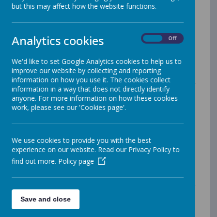
but this may affect how the website functions.
our school vision and core values to ensure we offer a
curriculum which engages, excites and develops the
whole child.
Analytics cookies
Our ‘Curriculum’ is all the planned activities that are
On
Off
organised in order to promote learning, personal
growth and development. It includes not only the
We'd like to set Google Analytics cookies to help us to
formal requirements of the National Curriculum, but
improve our website by collecting and reporting
also the range of additional opportunities that we
information on how you use it. The cookies collect
organise in order to enrich the experiences of our
information in a way that does not directly identify
children.
anyone. For more information on how these cookies
work, please see our 'Cookies page'.
Throughout the school, our classes work co-
operatively to ensure appropriate curriculum coverage,
progression and challenge within the context of both
single and mixed age classes. Staff plan together and
We use cookies to provide you with the best
both teachers and teaching assistants are actively
experience on our website. Read our Privacy Policy to
involved in the delivery of lessons and the assessment
find out more.
Policy page
of children’s progress.
We have carefully considered the broad Intent,
Implementation and Impact of our curriculum. For
more information please read the following document.
Save and close