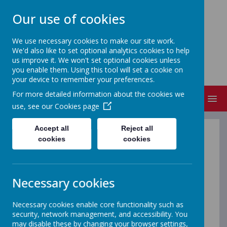
Our use of cookies
We use necessary cookies to make our site work.
We'd also like to set optional analytics cookies to help
NEVILLE'S CROSS PRIMARY
us improve it. We won't set optional cookies unless
SCHOOL & NURSERY
you enable them. Using this tool will set a cookie on
your device to remember your preferences.
For more detailed information about the cookies we
MENU
use, see our
Cookies page
Accept all
Reject all
School Curriculum
cookies
cookies
Our school curriculum has been carefully developed to
meet the needs of the children in Neville’s Cross
Necessary cookies
Primary School and Nursery. We recognise our duty to
cover the statutory curriculum elements as defined in
Necessary cookies enable core functionality such as
the EYFS curriculum, the National Curriculum and the
security, network management, and accessibility. You
Locally Agreed Syllabus for Religious Education.
may disable these by changing your browser settings,
Alongside this, we have considered our community,