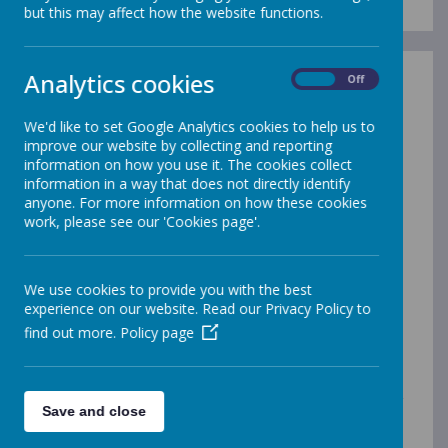
but this may affect how the website functions.
Analytics cookies
On
Off
Key Information
We'd like to set Google Analytics cookies to help us to
improve our website by collecting and reporting
information on how you use it. The cookies collect
Teachers
information in a way that does not directly identify
anyone. For more information on how these cookies
This year you will be taught by Miss Duckworth
work, please see our 'Cookies page'.
(Barnard), Mrs Morris (Bowes), Mrs Banks (Bowes on
Wednesdays), Mrs Harrison (Brancepeth) and Mrs
Alderson (Brancepeth on Fridays)
We use cookies to provide you with the best
experience on our website. Read our Privacy Policy to
Meet the Teacher
find out more.
Policy page
Information
We hope that you will be able to come along to our
Save and close
Meet the Teacher event on Monday 8th September.
Please find the PPTs from the session for each class