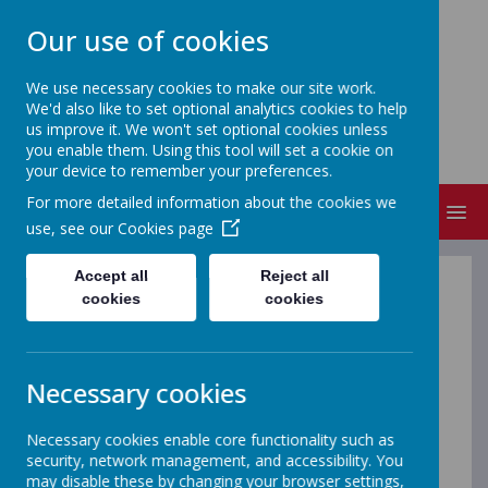
Our use of cookies
We use necessary cookies to make our site work.
We'd also like to set optional analytics cookies to help
NEVILLE'S CROSS PRIMARY
us improve it. We won't set optional cookies unless
SCHOOL & NURSERY
you enable them. Using this tool will set a cookie on
your device to remember your preferences.
For more detailed information about the cookies we
MENU
use, see our
Cookies page
Accept all
Reject all
Barnard, Bowes and
cookies
cookies
Brancepeth
Necessary cookies
Welcome to the class pages for Barnard, Bowes
and Brancepeth classes. Here you will find
Necessary cookies enable core functionality such as
updates about what is happening in Years 3
security, network management, and accessibility. You
and 4!
may disable these by changing your browser settings,