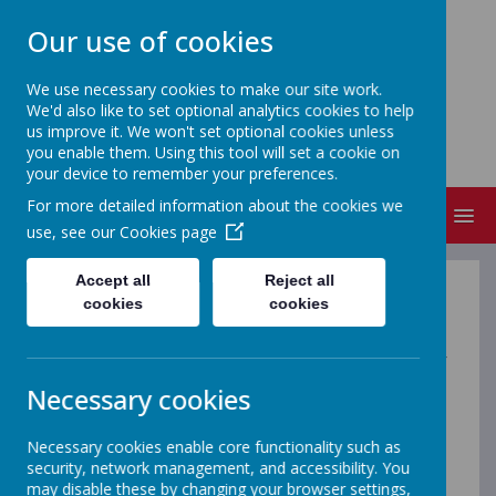
Our use of cookies
We use necessary cookies to make our site work.
We'd also like to set optional analytics cookies to help
NEVILLE'S CROSS PRIMARY
us improve it. We won't set optional cookies unless
SCHOOL & NURSERY
you enable them. Using this tool will set a cookie on
your device to remember your preferences.
For more detailed information about the cookies we
MENU
use, see our
Cookies page
Accept all
Reject all
Design & Technology
cookies
cookies
At Neville’s Cross, we recognise the importance of
investigating, designing and making in the world
Necessary cookies
around us. We will help our children appreciate that the
process of evaluating and adapting is central to good
Necessary cookies enable core functionality such as
product design. Design technology is a multi-
security, network management, and accessibility. You
disciplinary subject that applies and enhances skills
may disable these by changing your browser settings,
from other subject areas, as well as developing its own