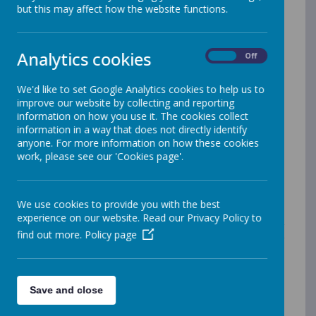
but this may affect how the website functions.
Key Information
Teachers
Analytics cookies
On
Off
This year you will be taught by Miss Hillery (Lambton
We'd like to set Google Analytics cookies to help us to
Class), Miss Wall, Mrs Wilson and Mrs Robson. Mrs
improve our website by collecting and reporting
Coughlin will also teach in Reception on Tuesdays and
information on how you use it. The cookies collect
Fridays.
information in a way that does not directly identify
anyone. For more information on how these cookies
work, please see our 'Cookies page'.
Meet the Teacher and Class
Information meetings
We use cookies to provide you with the best
experience on our website. Read our Privacy Policy to
We hope that you will be able to come along to our
find out more.
Policy page
Meet the Teacher event on Monday 8th September
2025. Please find the PPT for Lambton Class below:
Save and close