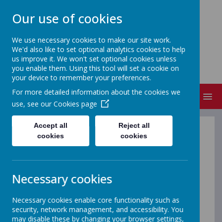
Our use of cookies
We use necessary cookies to make our site work.
We'd also like to set optional analytics cookies to help
NEVILLE'S CROSS PRIMARY
us improve it. We won't set optional cookies unless
SCHOOL & NURSERY
you enable them. Using this tool will set a cookie on
your device to remember your preferences.
For more detailed information about the cookies we
MENU
use, see our
Cookies page
Accept all
Reject all
Lambton
cookies
cookies
Welcome to the Reception class page of the school
website. Here you will find updates about Lambton
Necessary cookies
Class. For 2025-2026 we continue have one Reception
class. We are sure that in future years we will see a
Necessary cookies enable core functionality such as
return of Lumley Class.
security, network management, and accessibility. You
may disable these by changing your browser settings,