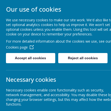
NEVILLE'S CROS
Our use of cookies
We use necessary cookies to make our site work. We'd also like 
NURSERY
set optional analytics cookies to help us improve it. We won't set
optional cookies unless you enable them. Using this tool will set 
cookie on your device to remember your preferences.
For more detailed information about the cookies we use, see our
Home
About Us
Cookies page
Accept all cookies
Reject all cookies
Admission Arrangements
Corona
Necessary cookies
Our School Day
Coming soon..
Necessary cookies enable core functionality such as security,
network management, and accessibility. You may disable these b
Attendance and School Holidays
changing your browser settings, but this may affect how the webs
functions.