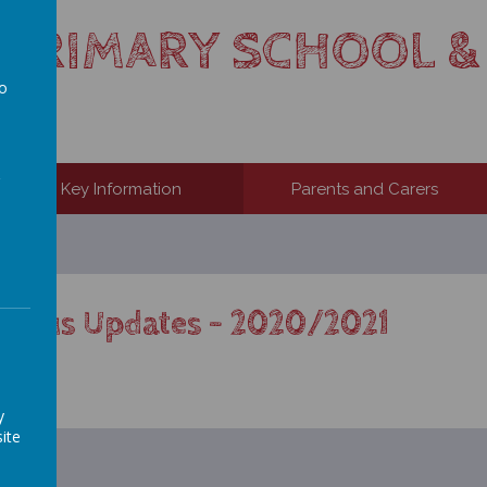
S PRIMARY SCHOOL &
to
a
Key Information
Parents and Carers
virus Updates – 2020/2021
.
y
ite