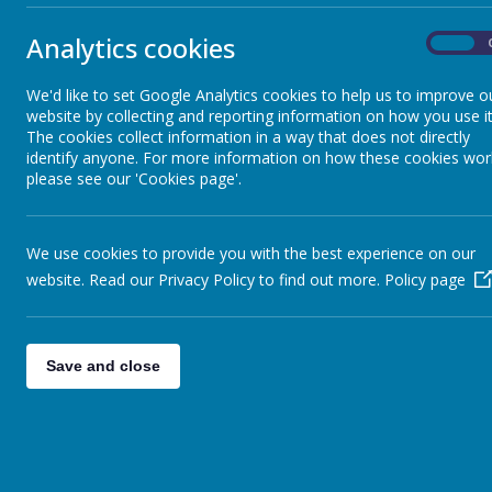
School Calendar
Analytics cookies
On
Letters to Parents
We'd like to set Google Analytics cookies to help us to improve o
website by collecting and reporting information on how you use it
Before and After School Care
The cookies collect information in a way that does not directly
identify anyone. For more information on how these cookies wor
please see our 'Cookies page'.
Newsletters
We use cookies to provide you with the best experience on our
PE and Sporting event letters
website. Read our Privacy Policy to find out more.
Policy page
School Meals
Save and close
Uniform
Friends of NX