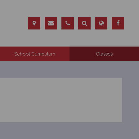
School Curriculum
Classes