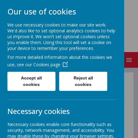
Our use of cookies
We use necessary cookies to make our site work.
We'd also like to set optional analytics cookies to help
NEVILLE'S CROSS PRIMARY
us improve it. We won't set optional cookies unless
SCHOOL & NURSERY
you enable them. Using this tool will set a cookie on
your device to remember your preferences.
For more detailed information about the cookies we
MENU
use, see our
Cookies page
Accept all
Reject all
Geography
cookies
cookies
At
Neville‘
s Cross, we recognise the importance of
geography in all aspects of our lives. It is our intention
Necessary cookies
that our children will grow
to love
all things related to
Geography to increase children’s knowledge and
Necessary cookies enable core functionality such as
understanding of our local area, our region, our
security, network management, and accessibility. You
country and the world in which we live. We will develop
may disable these by changing your browser settings,
curiosity within our children to engage in fieldwork,