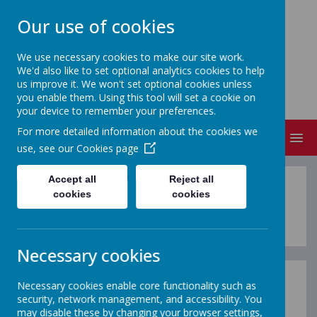
Our use of cookies
We use necessary cookies to make our site work.
We'd also like to set optional analytics cookies to help
NEVILLE'S CROSS PRIMARY
us improve it. We won't set optional cookies unless
SCHOOL & NURSERY
you enable them. Using this tool will set a cookie on
your device to remember your preferences.
For more detailed information about the cookies we
MENU
use, see our
Cookies page
Accept all
Reject all
Meet the Staff 25-26
cookies
cookies
Necessary cookies
Necessary cookies enable core functionality such as
School Leadership Team
security, network management, and accessibility. You
may disable these by changing your browser settings,