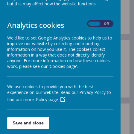
but this may affect how the website functions.
Loading image...(0/4)
Analytics cookies
On
Off
We'd like to set Google Analytics cookies to help us to
improve our website by collecting and reporting
information on how you use it. The cookies collect
Early Years Staff
information in a way that does not directly identify
anyone. For more information on how these cookies
work, please see our 'Cookies page'.
Loading image...(0/8)
We use cookies to provide you with the best
experience on our website. Read our Privacy Policy to
find out more.
Policy page
Key Stage One Staff
Save and close