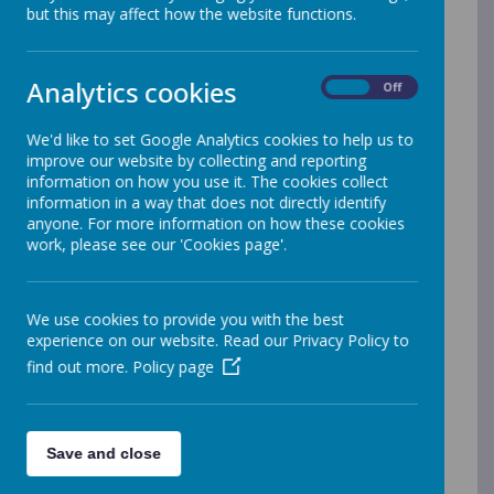
but this may affect how the website functions.
PERMISSION AND CONSENT LETTERS
Permission for siblings collecting younger
children from school
Analytics cookies
On
Off
Permission for Y5 and Y6 children to walk home
alone
We'd like to set Google Analytics cookies to help us to
PHOTOGRAPHIC CONSENT
improve our website by collecting and reporting
Mobile phone Permission for Y5/6 children
information on how you use it. The cookies collect
Parental Consent for Educational Visits
information in a way that does not directly identify
Pupil ICT Acceptable Use Policy YR - Y2
anyone. For more information on how these cookies
Pupil ICT Acceptable Use Policy Y3-Y6
work, please see our 'Cookies page'.
LETTERS TO PARENTS
We use cookies to provide you with the best
Rocksteady Music Lessons Sign Up Letter
experience on our website. Read our Privacy Policy to
Autumn term Parent Teacher Consultations
find out more.
Policy page
November 2025 - Booking information
Medical Tracker for First Aid information
September 2025
Notice to Parents & Carers regarding school
meals
Save and close
school parking letter