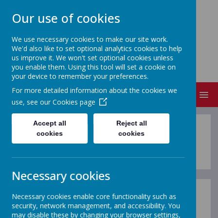
Our use of cookies
We use necessary cookies to make our site work.
We'd also like to set optional analytics cookies to help
NEVILLE'S CROSS PRIMARY
us improve it. We won't set optional cookies unless
SCHOOL & NURSERY
you enable them. Using this tool will set a cookie on
your device to remember your preferences.
For more detailed information about the cookies we
MENU
use, see our
Cookies page
Accept all
Reject all
Letters to Parents
cookies
cookies
Necessary cookies
Necessary cookies enable core functionality such as
On this page you will find letters to parents.
security, network management, and accessibility. You
may disable these by changing your browser settings,