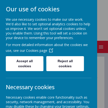
Our use of cookies
We use necessary cookies to make our site work.
We'd also like to set optional analytics cookies to help
NEVILLE'S CROSS PRIMARY
us improve it. We won't set optional cookies unless
SCHOOL & NURSERY
you enable them. Using this tool will set a cookie on
your device to remember your preferences.
For more detailed information about the cookies we
MENU
use, see our
Cookies page
Accept all
Reject all
Computing
cookies
cookies
At
Neville‘
s Cross, we recognise the importance of
Computing in preparing our children for the ever-
Necessary cookies
changing digital world that they will grow up in. We
want our children to be able to function safely in the
Necessary cookies enable core functionality such as
digital world, understand how networks connect the
security, network management, and accessibility. You
world and to be able to create and adapt technology
may disable these by changing your browser settings,
for different purposes.