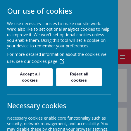
Our use of cookies
We use necessary cookies to make our site work.
We'd also like to set optional analytics cookies to help
NEVILLE'S CROSS PRIMARY
us improve it. We won't set optional cookies unless
SCHOOL & NURSERY
you enable them. Using this tool will set a cookie on
your device to remember your preferences.
For more detailed information about the cookies we
MENU
use, see our
Cookies page
Accept all
Reject all
Parents and Carers
cookies
cookies
Necessary cookies
Necessary cookies enable core functionality such as
This section of our website provides parents and
security, network management, and accessibility. You
carers with useful information if you are considering
may disable these by changing your browser settings,
our school or have a child who is a pupil at our