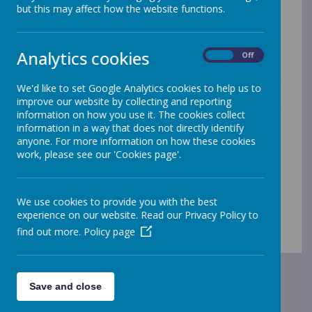
but this may affect how the website functions.
school. Upcoming events and activities are announced
in the
weekly school newsletter
sent to all parents.
If you would like
a paper copy (or any other
Analytics cookies
On
Off
format) of any of our documents
on our website
please speak to the school office, who will provide
them to you free of charge. If you require further
We'd like to set Google Analytics cookies to help us to
information about any of the items shown in this
improve our website by collecting and reporting
section, please
contact the school
and we will do our
information on how you use it. The cookies collect
best to help.
information in a way that does not directly identify
anyone. For more information on how these cookies
Archived Pages
work, please see our 'Cookies page'.
How We Will Reopen Our School Safely
Corona Virus Updates
We use cookies to provide you with the best
experience on our website. Read our Privacy Policy to
find out more.
Policy page
Save and close